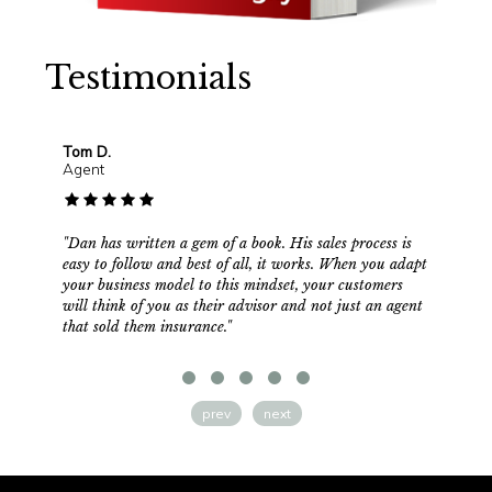
Testimonials
Tom D.
Mik
Agent
Age
"Dan has written a gem of a book. His sales process is
"Why
easy to follow and best of all, it works. When you adapt
fami
your business model to this mindset, your customers
in o
will think of you as their advisor and not just an agent
to b
that sold them insurance."
comm
jamm
and 
shou
exp
prev
next
appr
trul