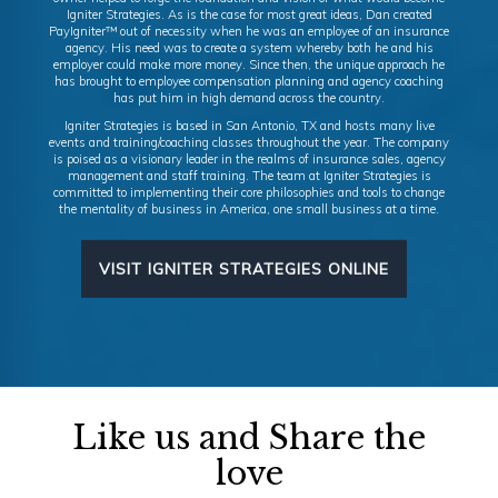
Igniter Strategies. As is the case for most great ideas, Dan created
PayIgniter™ out of necessity when he was an employee of an insurance
agency. His need was to create a system whereby both he and his
employer could make more money. Since then, the unique approach he
has brought to employee compensation planning and agency coaching
has put him in high demand across the country.
Igniter Strategies is based in San Antonio, TX and hosts many live
events and training/coaching classes throughout the year. The company
is poised as a visionary leader in the realms of insurance sales, agency
management and staff training. The team at Igniter Strategies is
committed to implementing their core philosophies and tools to change
the mentality of business in America, one small business at a time.
VISIT IGNITER STRATEGIES ONLINE
Like us and Share the
love