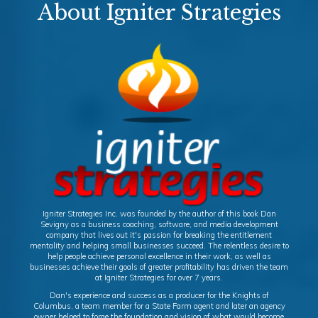
About Igniter Strategies
Igniter Strategies Inc. was founded by the author of this book Dan
Sevigny as a business coaching, software, and media development
company that lives out it's passion for breaking the entitlement
mentality and helping small businesses succeed. The relentless desire to
help people achieve personal excellence in their work, as well as
businesses achieve their goals of greater profitability has driven the team
at Igniter Strategies for over 7 years.
Dan's experience and success as a producer for the Knights of
Columbus, a team member for a State Farm agent and later an agency
owner helped to forge the foundation and vision of what would become