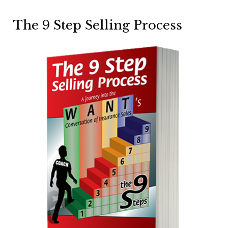
The 9 Step Selling Process