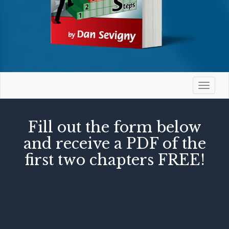
Toggle
navigat
Fill out the form below
and receive a PDF of the
first two chapters FREE!