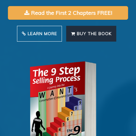
Read the First 2 Chapters FREE!
LEARN MORE
BUY THE BOOK