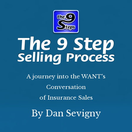
A journey into the WANT's
Conversation
of Insurance Sales
By Dan Sevigny