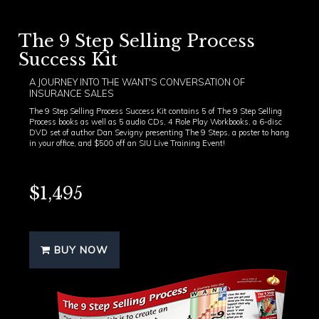
The 9 Step Selling Process
Success Kit
A JOURNEY INTO THE WANT'S CONVERSATION OF
INSURANCE SALES
The 9 Step Selling Process Success Kit contains 5 of The 9 Step Selling
Process books as well as 5 audio CDs, 4 Role Play Workbooks, a 6-disc
DVD set of author Dan Sevigny presenting The 9 Steps, a poster to hang
in your office, and $500 off an SIU Live Training Event!
$1,495
BUY NOW