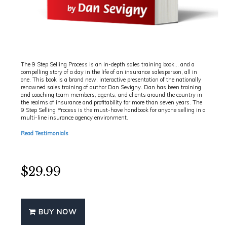
A JOURNEY INTO THE WANT'S CONVERSATION OF
INSURANCE SALES
The 9 Step Selling Process is an in-depth sales training book... and a
compelling story of a day in the life of an insurance salesperson, all in
one. This book is a brand new, interactive presentation of the nationally
renowned sales training of author Dan Sevigny. Dan has been training
and coaching team members, agents, and clients around the country in
the realms of insurance and profitability for more than seven years. The
9 Step Selling Process is the must-have handbook for anyone selling in a
multi-line insurance agency environment.
Read Testimonials
$29.99
BUY NOW